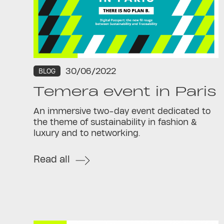
30/06/2022
BLOG
Temera event in Paris
An immersive two-day event dedicated to
the theme of sustainability in fashion &
luxury and to networking.
Read all