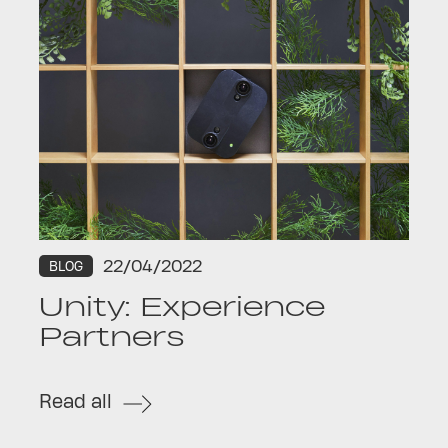
22/04/2022
BLOG
Unity: Experience
Partners
Read all