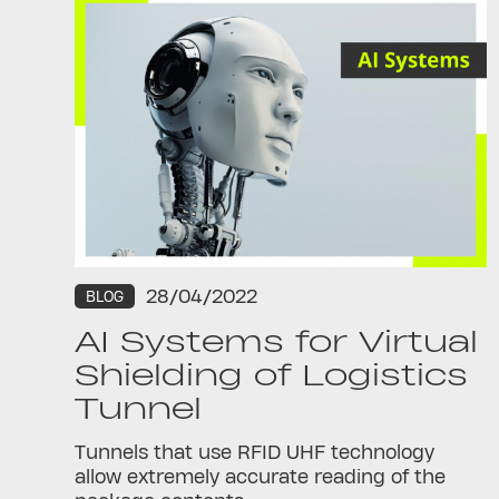
28/04/2022
BLOG
AI Systems for Virtual
Shielding of Logistics
Tunnel
Tunnels that use RFID UHF technology
allow extremely accurate reading of the