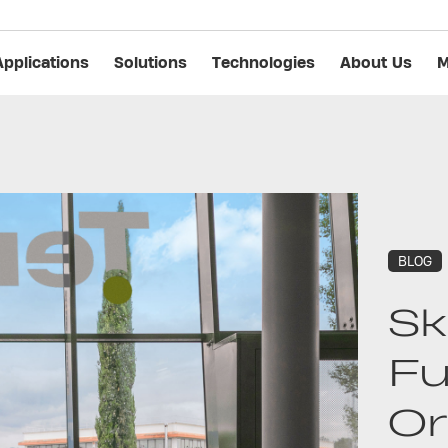
Applications
Solutions
Technologies
About Us
M
BLOG
Sk
Fu
Or