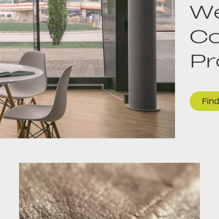
We
Co
P
Fin