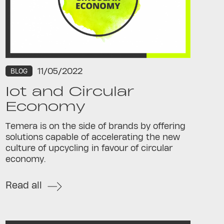
11/05/2022
BLOG
Iot and Circular
Economy
Temera is on the side of brands by offering
solutions capable of accelerating the new
culture of upcycling in favour of circular
economy.
Read all