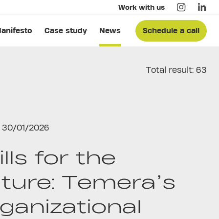
Work with us
anifesto
Case study
News
Schedule a call
Total result: 63
30/01/2026
ills for the
ture: Temera’s
ganizational