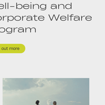
ll-being and
rporate Welfare
rogram
d out more