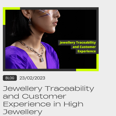
23/02/2023
BLOG
Jewellery Traceability
and Customer
Experience in High
Jewellery