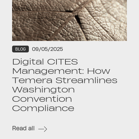
09/05/2025
BLOG
Digital CITES
Management: How
Temera Streamlines
Washington
Convention
Compliance
Read all