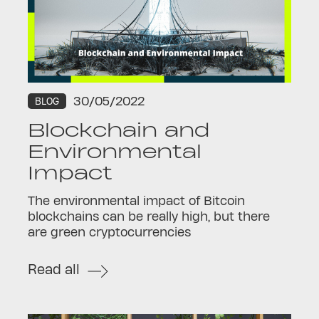
30/05/2022
BLOG
Blockchain and
Environmental
Impact
The environmental impact of Bitcoin
blockchains can be really high, but there
are green cryptocurrencies
Read all