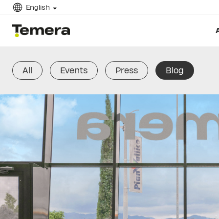
English
temera
All
Events
Press
Blog