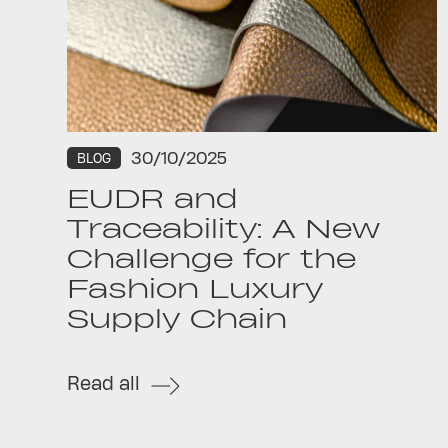
30/10/2025
BLOG
EUDR and
Traceability: A New
Challenge for the
Fashion Luxury
Supply Chain
Read all