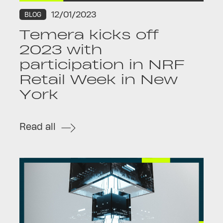
12/01/2023
BLOG
Temera kicks off
2023 with
participation in NRF
Retail Week in New
York
Read all