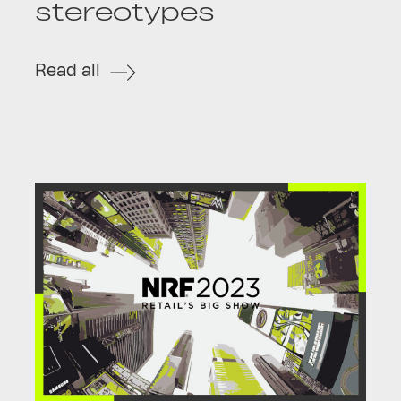
stereotypes
Read all