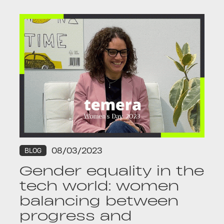
08/03/2023
BLOG
Gender equality in the
tech world: women
balancing between
progress and