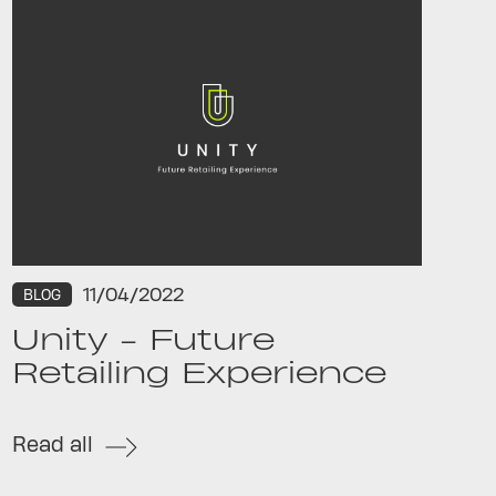
11/04/2022
BLOG
Unity - Future
Retailing Experience
Read all