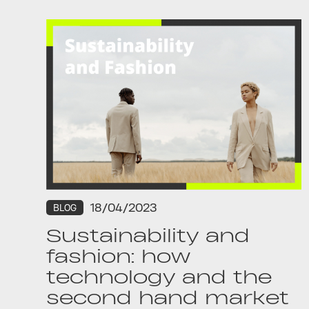
18/04/2023
BLOG
Sustainability and
fashion: how
technology and the
second hand market