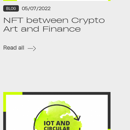
05/07/2022
BLOG
NFT between Crypto
Art and Finance
Read all