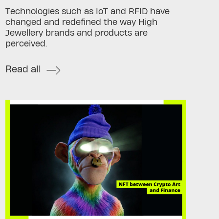
Technologies such as IoT and RFID have
changed and redefined the way High
Jewellery brands and products are
perceived.
Read all