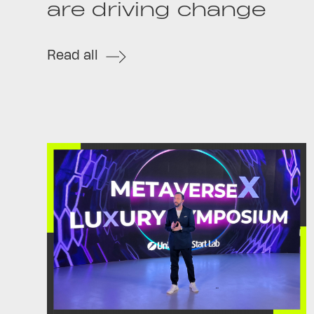
are driving change
Read all