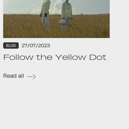
27/07/2023
BLOG
Follow the Yellow Dot
Read all