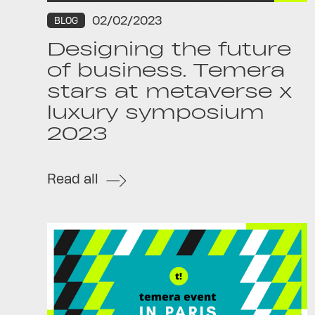
02/02/2023
BLOG
Designing the future
of business. Temera
stars at metaverse x
luxury symposium
2023
Read all