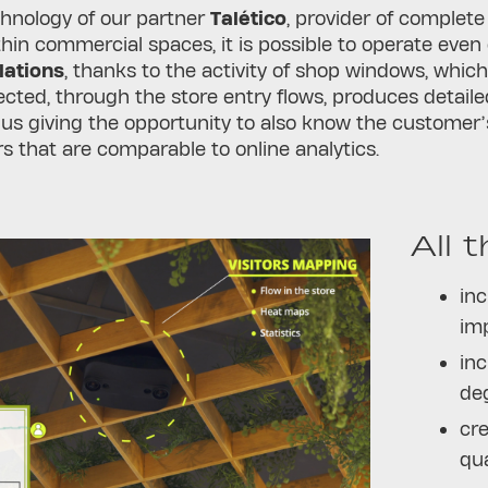
chnology of our partner
Talético
, provider of complete
hin commercial spaces, it is possible to operate even 
lations
, thanks to the activity of shop windows, which
ected, through the store entry flows, produces detaile
hus giving the opportunity to also know the customer’
rs that are comparable to online analytics.
All 
inc
im
inc
de
cre
qua