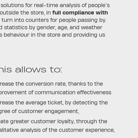
 solutions for real-time analysis of people’s
outside the store, in
full compliance with
 turn into counters for people passing by.
d statistics by gender, age, and weather
s behaviour in the store and providing us
this allows to:
rease the conversion rate, thanks to the
provement of communication effectiveness
rease the average ticket, by detecting the
gree of customer engagement,
ate greater customer loyalty, through the
litative analysis of the customer experience,