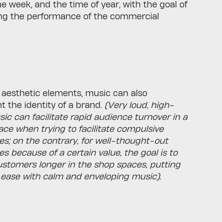
he week, and the time of year, with the goal of
ing the performance of the commercial
e aesthetic elements, music can also
t the identity of a brand.
(Very loud, high-
c can facilitate rapid audience turnover in a
pace when trying to facilitate compulsive
s; on the contrary, for well-thought-out
s because of a certain value, the goal is to
ustomers longer in the shop spaces, putting
ease with calm and enveloping music).