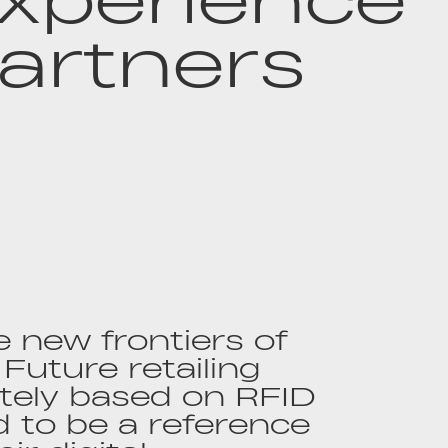
artners
 new frontiers of
 Future retailing
tely based on RFID
 to be a reference