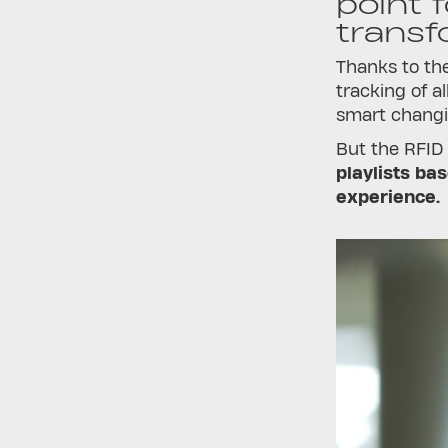
point 
transf
Thanks to the
tracking of a
smart changin
But the RFID
playlists ba
experience.