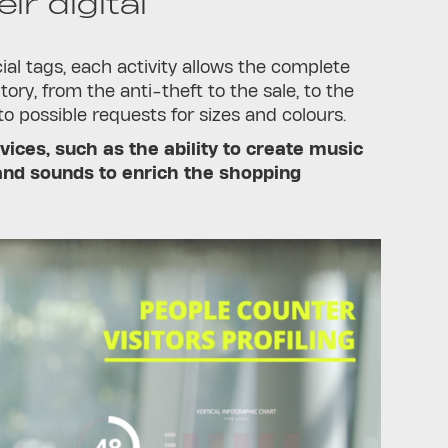
ir digital
al tags, each activity allows the complete
tory, from the anti-theft to the sale, to the
 possible requests for sizes and colours.
vices, such as the ability to create music
 and sounds to enrich the shopping