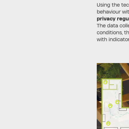
Using the te
behaviour wit
privacy regu
The data coll
conditions, t
with indicato