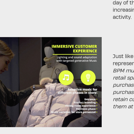
day of t
increas
activity.
Just lik
represen
BPM musi
retail s
purchase
purchase
retain c
them at 