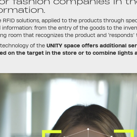
for fashion companies in the
ormation.
 RFID solutions, applied to the products through speci
ll information: from the entry of the goods to the inven
g room that recognizes the product and ‘responds’ to
 technology of the
UNITY space offers additional ser
sed on the target in the store or to combine lights