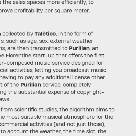
 the sales spaces more efficiently, to
rove profitability per square meter.
 collected by
Talètico
, in the form of
rs, such as age, sex, external weather
ns, are then transmitted to
Purilian
, an
ve Florentine start-up that offers the first
r-composed music service designed for
al activities, letting you broadcast music
having to pay any additional license other
t of the
Purilian
service, completely
ing the substantial expense of copyright-
laws.
 from scientific studies, the algorithm aims to
he most suitable musical atmosphere for the
commercial activities (and not just those),
nto account the weather, the time slot, the