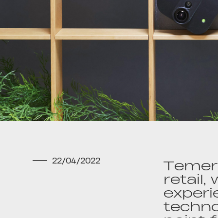
22/04/2022
Temera
retail,
experi
techno