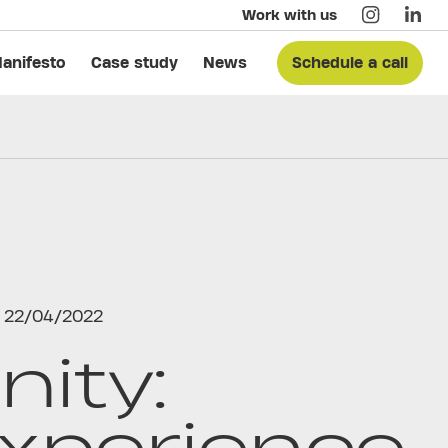
Work with us
anifesto
Case study
News
Schedule a call
22/04/2022
nity:
xperience