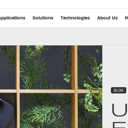
Applications
Solutions
Technologies
About Us
M
BLOG
U
E