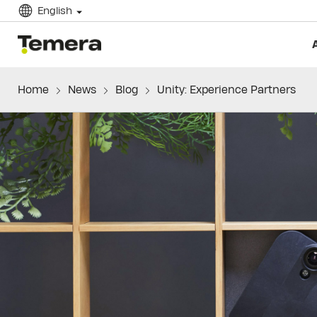
English
temera
Home
News
Blog
Unity: Experience Partners