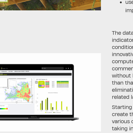
use
imp
The data
indicato
conditio
innovati
compute
commerci
without 
than tha
eliminat
related 
Starting
create t
various 
taking i