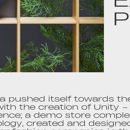
P
 pushed itself towards the
 with the creation of Unity –
ence; a demo store comple
logy, created and designed