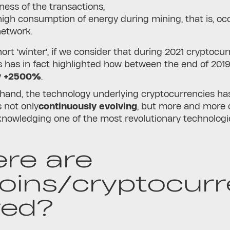
ness of the transactions,
high consumption of energy during mining, that is, occ
network.
short 'winter', if we consider that during 2021 cryptoc
s has in fact highlighted how between the end of 201
y +2500%
.
 hand, the technology underlying cryptocurrencies h
s not only
continuously evolving
, but more and more 
knowledging one of the most revolutionary technologie
re are
coins/cryptocurr
red?