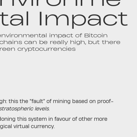
tal Impact
nvironmental impact of Bitcoin
chains can be really high, but there
reen cryptocurrencies
gh: this the “fault” of mining based on proof-
tratospheric levels
.
oning this system in favour of other more
gical virtual currency.