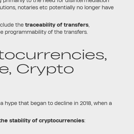
 primarily to the need for disintermediation
tutions, notaries etc potentially no longer have
nclude the
traceability of transfers
,
he programmability of the transfers.
ptocurrencies,
, Crypto
a hype that began to decline in 2018, when a
he stability of cryptocurrencies
: