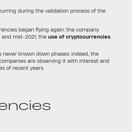
urring during the validation process of the
urrencies began flying again: the company
9 and mid-2021, the
use of cryptocurrencies
as never known down phases: indeed, the
companies are observing it with interest and
s of recent years.
encies