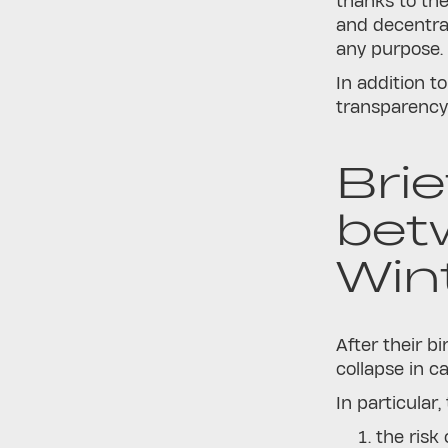
thanks to the
and decentrali
any purpos
In addition t
transparency 
Brie
bet
Win
After their bi
collapse in ca
In particular
the risk