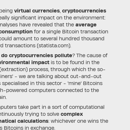
 being
virtual currencies
,
cryptocurrencies
eally significant impact on the environment:
nalyses have revealed that the
average
 consumption
for a single Bitcoin transaction
 could amount to several hundred thousand
d transactions (statista.com).
do cryptocurrencies pollute
? The cause of
ironmental impact
is to be found in the
 (extraction) process, through which the so-
Miners' - we are talking about out-and-out
 specialised in this sector - 'mine' Bitcoins
gh-powered computers connected to the
in.
uters take part in a sort of computational
ntinuously trying to solve
complex
tical calculations
: whichever one wins the
s Bitcoins in exchange.