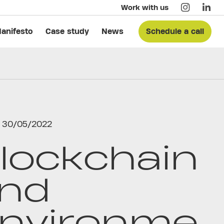
Work with us
anifesto
Case study
News
Schedule a call
30/05/2022
lockchain
nd
nvironme