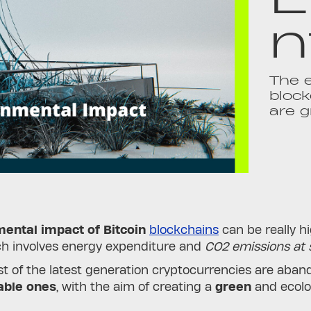
n
The e
block
are g
ental impact of Bitcoin
blockchains
can be really hi
ch involves energy expenditure and
CO2 emissions at s
 of the latest generation cryptocurrencies are aband
able ones
, with the aim of creating a
green
and ecolo