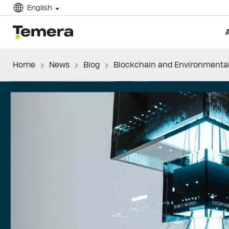
English
temera
Home
News
Blog
Blockchain and Environmenta