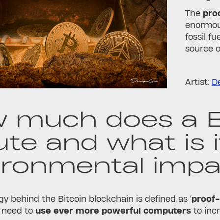
The
pro
enormous
fossil f
source o
Artist:
D
 much does a B
ute and what is i
ironmental impa
y behind the Bitcoin blockchain is defined as ‘
proof
 need to
use ever more powerful computers
to inc