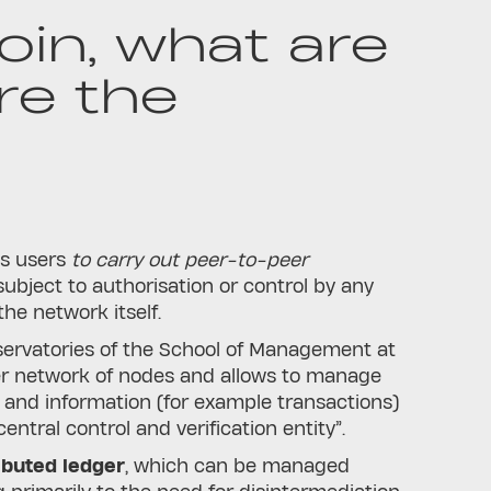
oin, what are
re the
ws users
to carry out peer-to-peer
subject to authorisation or control by any
the network itself.
Observatories of the School of Management at
uter network of nodes and allows to manage
 and information (for example transactions)
ntral control and verification entity”.
ibuted ledger
, which can be managed