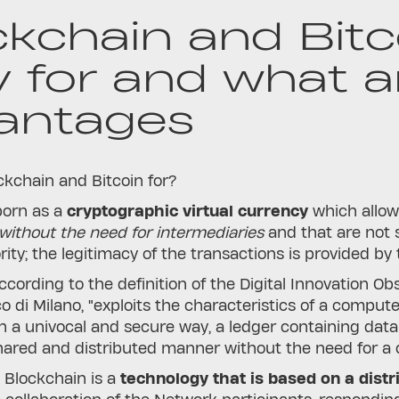
ckchain and Bitc
y for and what a
antages
kchain and Bitcoin for?
orn as a
cryptographic virtual currency
which allo
without the need for intermediaries
and that are not 
rity; the legitimacy of the transactions is provided by 
ccording to the definition of the Digital Innovation 
co di Milano, "exploits the characteristics of a comp
n a univocal and secure way, a ledger containing data
hared and distributed manner without the need for a ce
, Blockchain is a
technology that is based on a distr