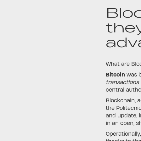
Blo
the
adv
What are Bloc
Bitcoin
was b
transactions 
central autho
Blockchain, a
the Politecni
and update, i
in an open, s
Operationally