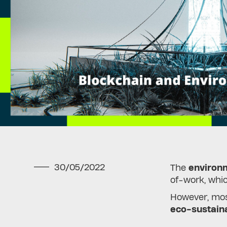
30/05/2022
The
environm
of-work, whi
However, most
eco-sustain