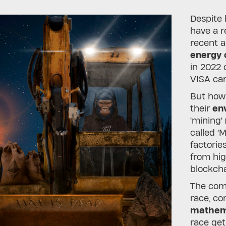
Despite
have a r
recent a
energy
in 2022
VISA car
But how
their
env
'mining'
called '
factories
from hi
blockcha
The comp
race, co
mathema
race get