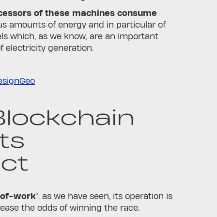
cessors of these machines consume
 amounts of energy and in particular of
uels which, as we know, are an important
f electricity generation.
esignGeo
lockchain
ts
ct
-of-work
’: as we have seen, its operation is
rease the odds of winning the race.