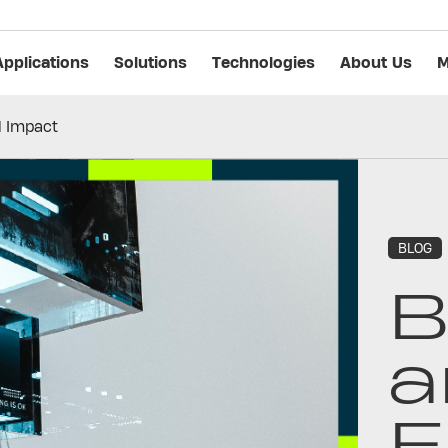
Applications
Solutions
Technologies
About Us
M
l Impact
BLOG
B
a
E