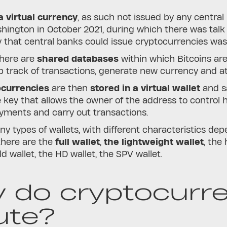
 virtual currency
, as such not issued by any centra
hington in October 2021, during which there was talk
ty that central banks could issue cryptocurrencies wa
there are
shared databases
within which Bitcoins ar
 track of transactions, generate new currency and att
ocurrencies
are then
stored in a virtual wallet
and sa
e key that allows the owner of the address to control h
ments and carry out transactions.
y types of wallets, with different characteristics dep
there are the
full wallet
,
the lightweight wallet
, the
d wallet, the HD wallet, the SPV wallet.
 do cryptocurre
ute?