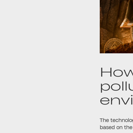
How
poll
env
The technolog
based on the