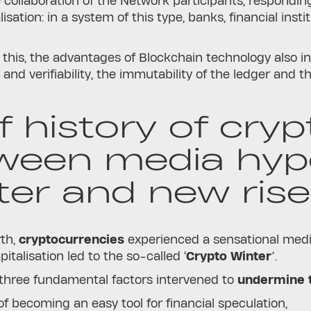
 collaboration of the Network participants, responding
sation: in a system of this type, banks, financial insti
e.
o this, the advantages of Blockchain technology also i
and verifiability, the immutability of the ledger and t
f history of cry
ween media hype
ter and new rise
rth,
cryptocurrencies
experienced a sensational medi
pitalisation led to the so-called ‘
Crypto Winter
’.
, three fundamental factors intervened to
undermine t
 of becoming an easy tool for financial speculation,