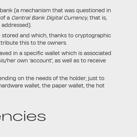
l bank (a mechanism that was questioned in
 of a
Central Bank Digital Currency
, that is,
s addressed).
e stored and which, thanks to cryptographic
ribute this to the owners.
ved in a specific wallet which is associated
is/her own 'account', as well as to receive
ending on the needs of the holder; just to
 hardware wallet, the paper wallet, the hot
ncies