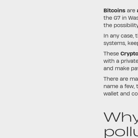
Bitcoins
are
a
the G7 in Was
the possibili
In any case, 
systems, keep
These
Crypt
with a privat
and make pay
There are man
name a few, 
wallet and col
Why
poll