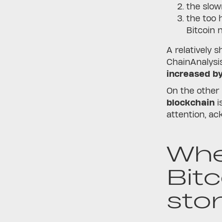
the slow
the too 
Bitcoin 
A relatively 
ChainAnalysi
increased b
On the other
blockchain
i
attention, ac
Whe
Bit
sto