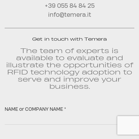
+39 055 84 84 25
info@temera.it
Get in touch with Temera
The team of experts is
available to evaluate and
illustrate the opportunities of
RFID technology adoption to
serve and improve your
business.
NAME or COMPANY NAME *