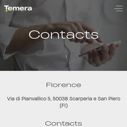
temera
Contacts
Florence
Via di Pianvallico 5, 50038 Scarperia e San Piero
(FI)
Contacts