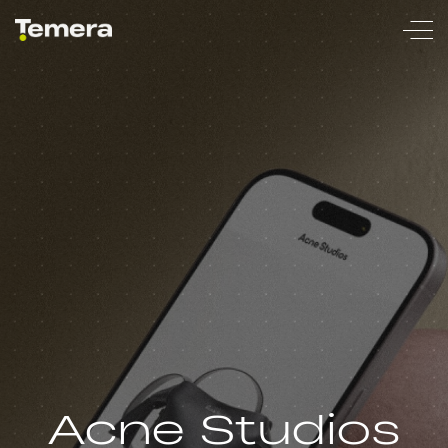
temera
Acne Studios