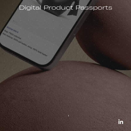
Digital Product Passports