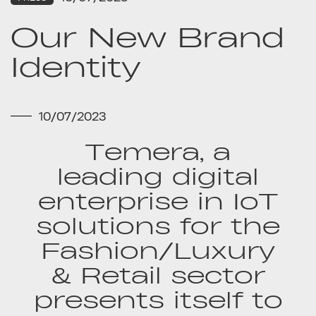
Our New Brand
Identity
10/07/2023
Temera, a
leading digital
enterprise in IoT
solutions for the
Fashion/Luxury
& Retail sector
presents itself to