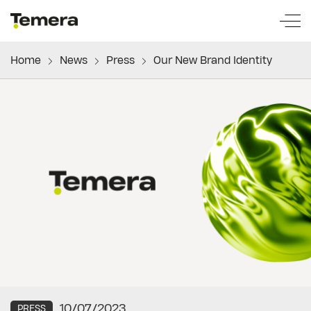
temera
Home
News
Press
Our New Brand Identity
10/07/2023
PRESS