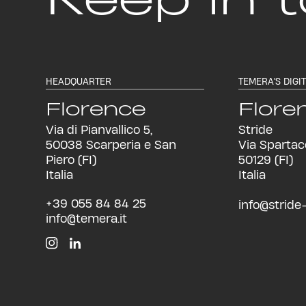
HEADQUARTER
TEMERA'S DIGI
Florence
Flore
Via di Pianvallico 5,
Stride
50038 Scarperia e San
Via Spartac
Piero (FI)
50129 (FI)
Italia
Italia
+39 055 84 84 25
info@stride-i
info@temera.it