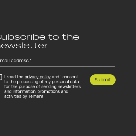
ubscribe to the
ewsletter
I read the
privacy policy
and i consent
Submit
to the processing of my personal data
for the purpose of sending newsletters
and information, promotions and
activities by Temera