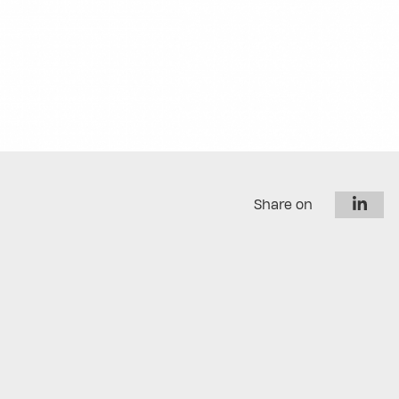
Share on