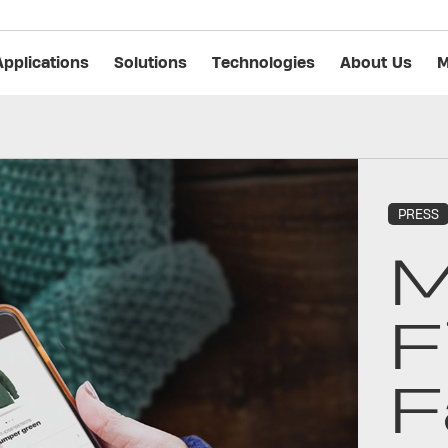
Applications
Solutions
Technologies
About Us
M
PRESS
M
F
F