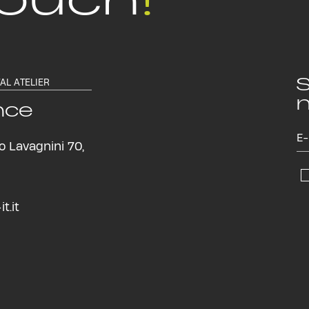
S
TAL ATELIER
n
nce
o Lavagnini 70,
t.it