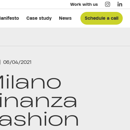
Work with us
anifesto
Case study
News
Schedule a call
06/04/2021
ilano
inanza
ashion