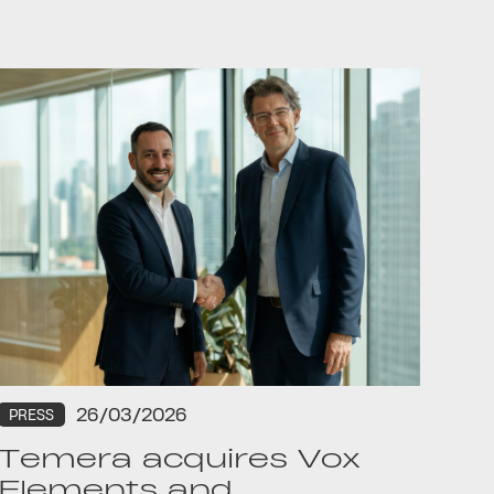
26/03/2026
PRESS
Temera acquires Vox
Elements and