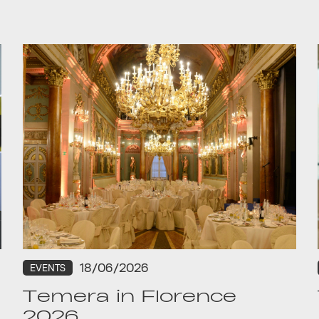
18/06/2026
EVENTS
Temera in Florence
2026