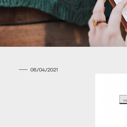
06/04/2021