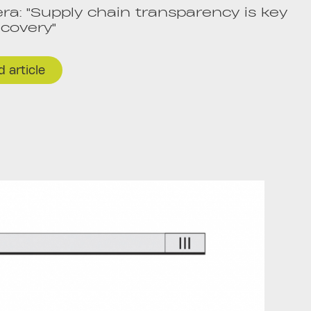
a: "Supply chain transparency is key
ecovery"
 article