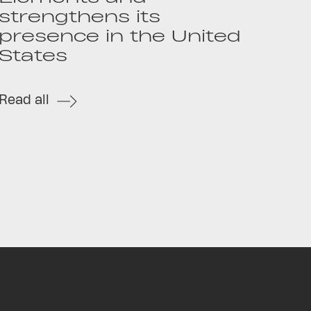
strengthens its
presence in the United
States
Read all