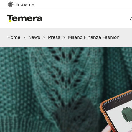
English
temera
Home
News
Press
Milano Finanza Fashion