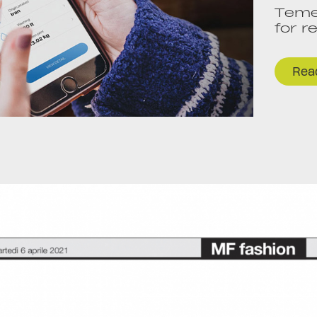
Temer
for r
Read