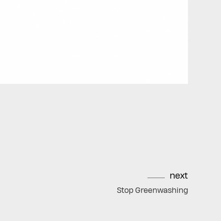
next
Stop Greenwashing