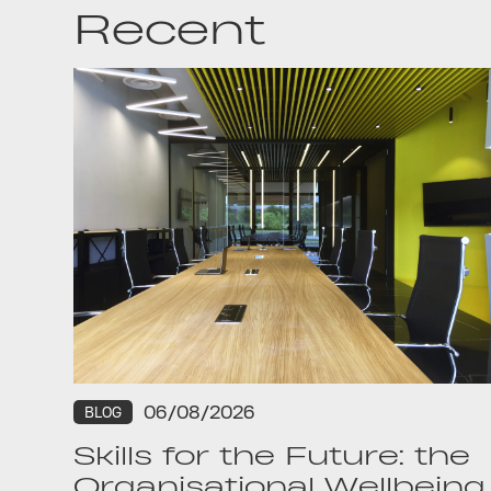
Recent
06/08/2026
BLOG
Skills for the Future: the
Organisational Wellbeing