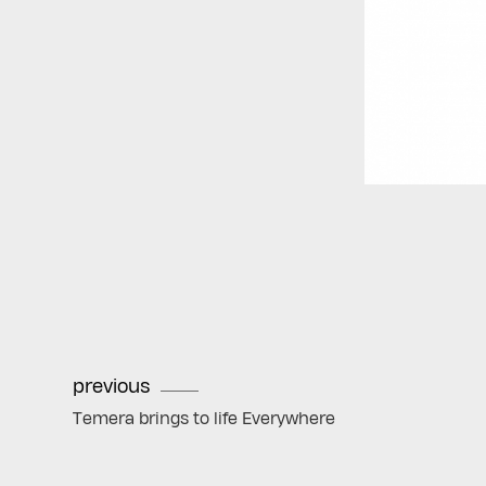
previous
Temera brings to life Everywhere