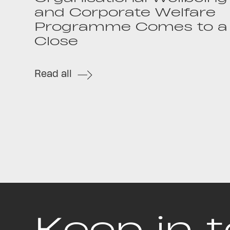
and Corporate Welfare
Programme Comes to a
Close
Read all
Keep in 