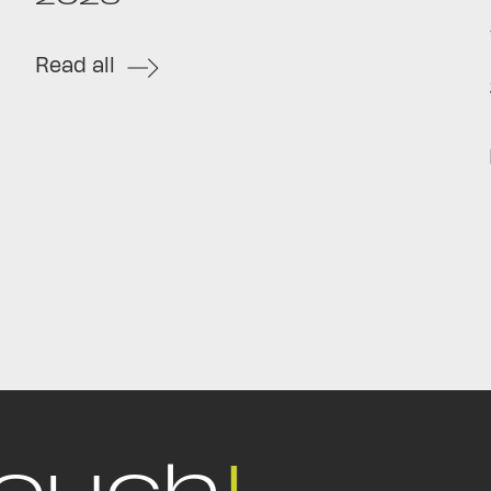
Read all
touch
!