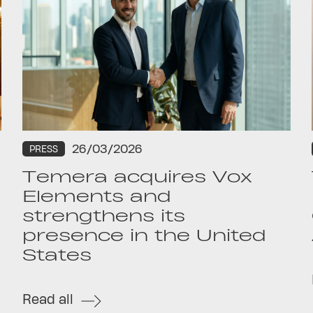
26/03/2026
PRESS
Temera acquires Vox
Elements and
strengthens its
presence in the United
States
Read all