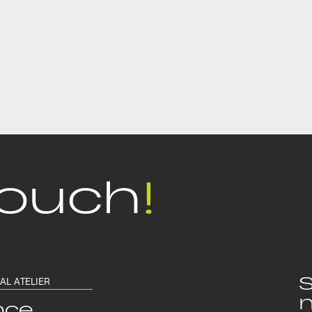
touch
!
S
TAL ATELIER
n
nce