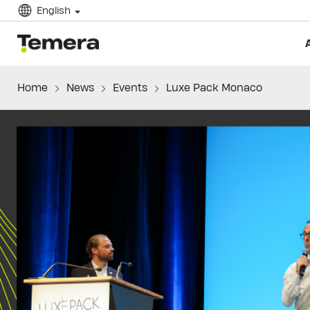
English
temera
Home
News
Events
Luxe Pack Monaco