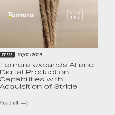
19/02/2026
PRESS
Temera expands AI and
Digital Production
Capabilities with
Acquisition of Stride
Read all