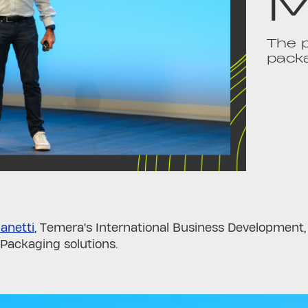
M
The p
pack
anetti
, Temera's International Business Development
Packaging solutions.