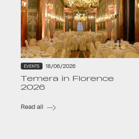
18/06/2026
EVENTS
Temera in Florence
2026
Read all