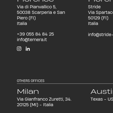
Via di Pianvallico 5,
Stride
50038 Scarperia e San
Via Spartac
Piero (FI)
50129 (FI)
Italia
Italia
+39 055 84 84 25
info@stride-i
info@temera.it
OTHERS OFFICES
Milan
Aust
Via Gianfranco Zuretti, 34.
Texas - U
20125 (MI) - Italia