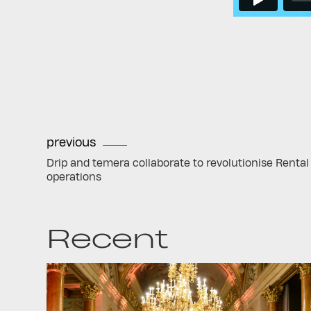
previous
Drip and temera collaborate to revolutionise Rental
operations
Recent