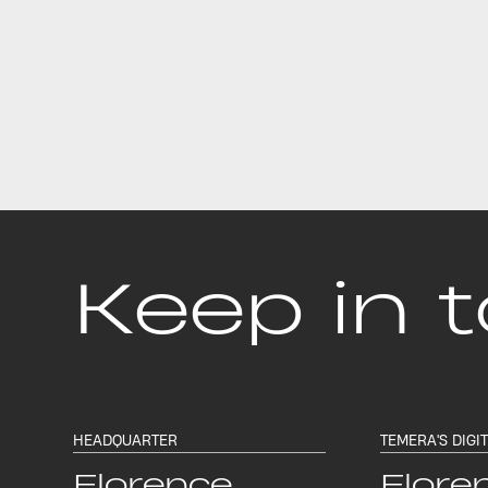
Keep in 
HEADQUARTER
TEMERA'S DIGI
Florence
Flore