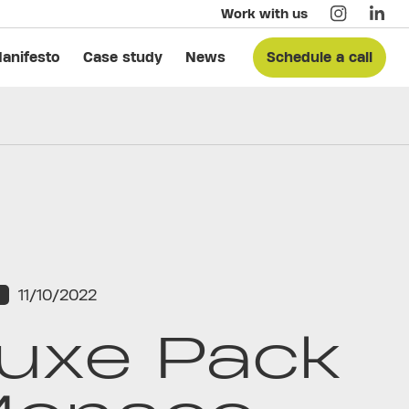
Work with us
anifesto
Case study
News
Schedule a call
11/10/2022
S
uxe Pack