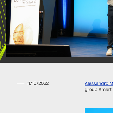
11/10/2022
Alessandro M
group Smart 