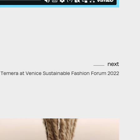
next
Temera at Venice Sustainable Fashion Forum 2022