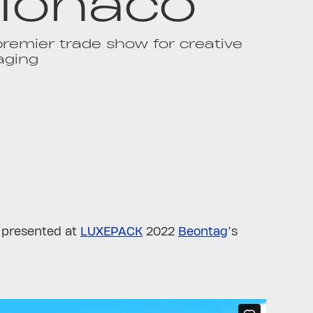
onaco
remier trade show for creative
aging
, presented at
LUXEPACK
2022
Beontag
’s