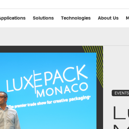
Applications
Solutions
Technologies
About Us
M
EVENT
L