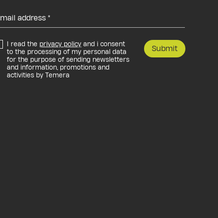
I read the
privacy policy
and i consent
Submit
to the processing of my personal data
for the purpose of sending newsletters
and information, promotions and
activities by Temera