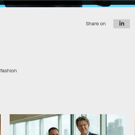
Share on
 fashion