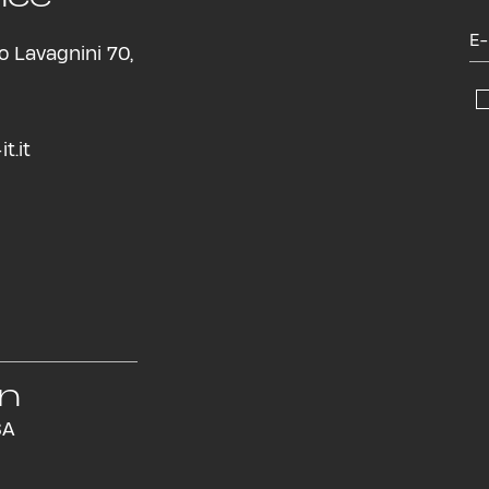
o Lavagnini 70,
t.it
in
SA