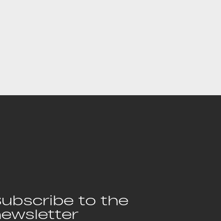
ubscribe to the
ewsletter