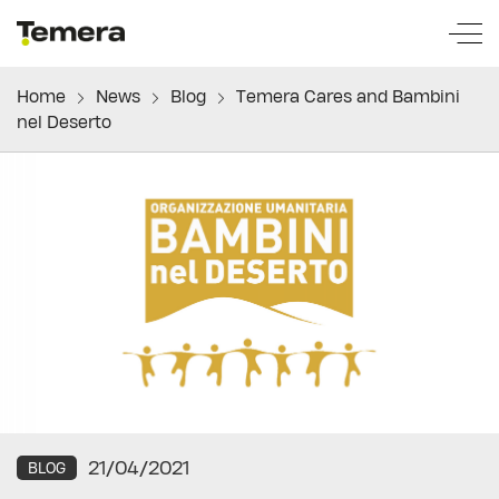
temera
Home
News
Blog
Temera Cares and Bambini
nel Deserto
21/04/2021
BLOG