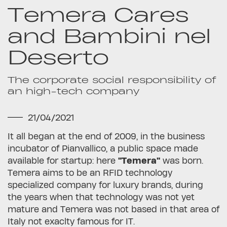
Temera Cares
and Bambini nel
Deserto
The corporate social responsibility of
an high-tech company
21/04/2021
It all began at the end of 2009, in the business
incubator of Pianvallico, a public space made
available for startup: here
"Temera"
was born.
Temera aims to be an RFID technology
specialized company for luxury brands, during
the years when that technology was not yet
mature and Temera was not based in that area of
Italy not exaclty famous for IT.