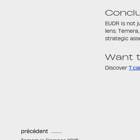
Concl
EUDR is not j
lens. Temera,
strategic ass
Want t
Discover
T.ca
précédent