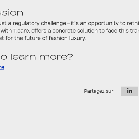
usion
ust a regulatory challenge—it’s an opportunity to ret
 with T.care, offers a concrete solution to face this t
et for the future of fashion luxury.
o learn more?
re
Partagez sur