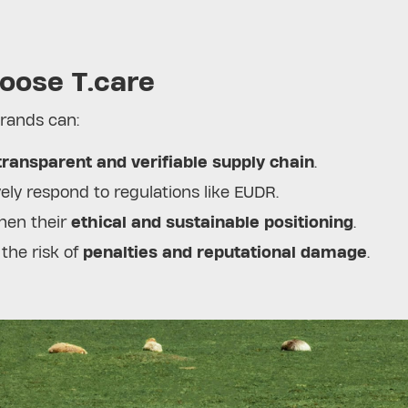
oose T.care
brands can:
transparent and verifiable supply chain
.
ely respond to regulations like EUDR.
hen their
ethical and sustainable positioning
.
the risk of
penalties and reputational damage
.