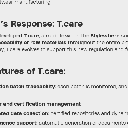
otwear manufacturing
’s Response: T.care
developed
T.care
, a module within the
Stylewhere
sui
ceability of raw materials
throughout the entire pr
y, T.care evolves to support this new regulation and 
tures of T.care:
ion batch traceability:
each batch is monitored, and t
.
r and certification management
ed data collection:
certified repositories and dynam
igence support:
automatic generation of documents c