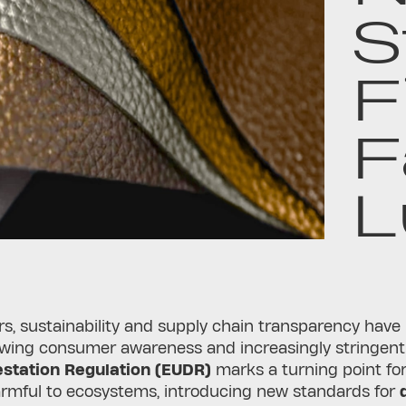
S
F
F
L
rs, sustainability and supply chain transparency have
owing consumer awareness and increasingly stringent
station Regulation (EUDR)
marks a turning point for 
harmful to ecosystems, introducing new standards for