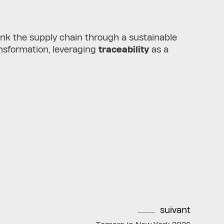
hink the supply chain through a sustainable
ransformation, leveraging
traceability
as a
suivant