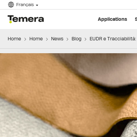
Français
temera
Applications
Home
Home
News
Blog
EUDR e Tracciabilità: