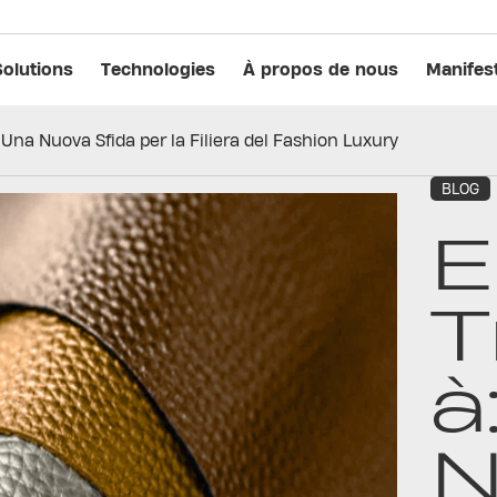
Solutions
Technologies
À propos de nous
Manifes
 Una Nuova Sfida per la Filiera del Fashion Luxury
BLOG
E
T
à
N