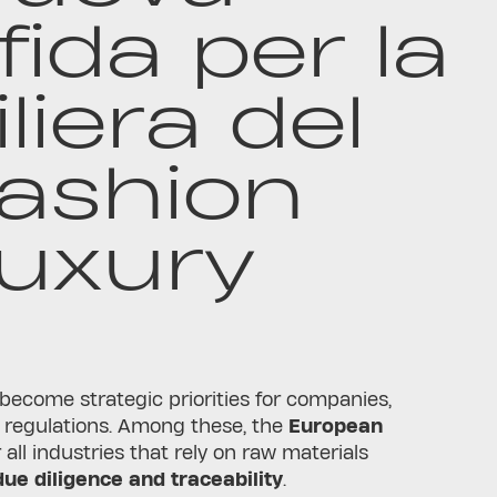
fida per la
iliera del
ashion
uxury
 become strategic priorities for companies,
 regulations. Among these, the
European
all industries that rely on raw materials
due diligence and traceability
.