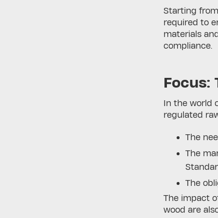
Starting fro
required to 
materials an
compliance.
Focus: 
In the world 
regulated raw
The nee
The ma
Standa
The obl
The impact of
wood are also