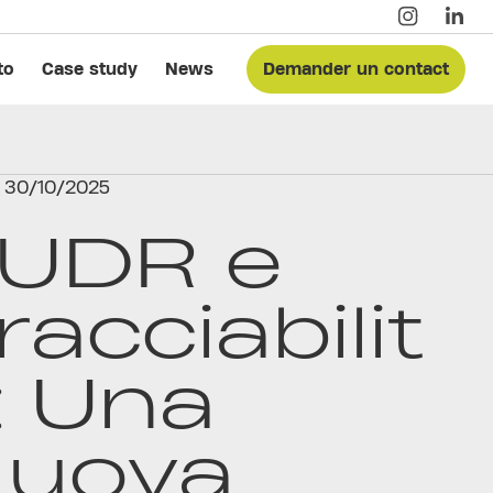
to
Case study
News
Demander un contact
30/10/2025
UDR e
racciabilit
: Una
uova