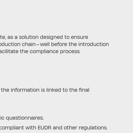
te, as a solution designed to ensure
oduction chain—well before the introduction
facilitate the compliance process.
he information is linked to the final
ic questionnaires.
ompliant with EUDR and other regulations.