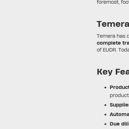
foremost, fo
Temera
Temera has 
complete tra
of EUDR. Toda
Key Fea
Product
product
Supplie
Automat
Due dil