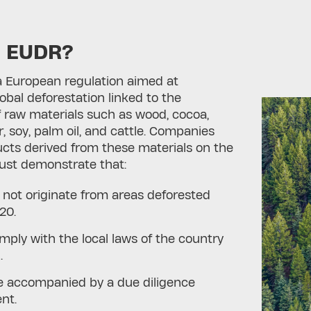
s EUDR?
a European regulation aimed at
bal deforestation linked to the
 raw materials such as wood, cocoa,
r, soy, palm oil, and cattle. Companies
cts derived from these materials on the
st demonstrate that:
 not originate from areas deforested
20.
mply with the local laws of the country
.
e accompanied by a due diligence
ent.