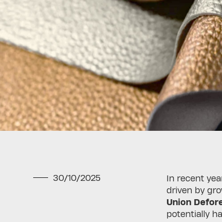
30/10/2025
In recent yea
driven by gr
Union Defore
potentially 