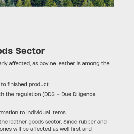
ods Sector
larly affected, as bovine leather is among the
 to finished product.
h the regulation (DDS – Due Diligence
rmation to individual items.
 the leather goods sector. Since rubber and
es will be affected as well first and