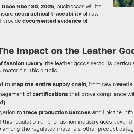
m
December 30, 2025
, businesses will be
ensure
geographical traceability
of raw
d provide
documented evidence
of
The Impact on the Leather Go
of
fashion luxury
, the leather goods sector is particu
 materials. This entails:
d to
map the entire supply chain
, from raw material
nagement of
certifications
that prove compliance wit
rd)
igation to
trace production batches
and link the info
 this regulation on the fashion industry goes beyond
 among the regulated materials, other product categori