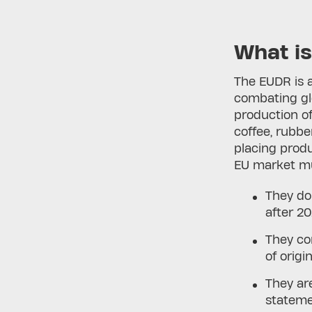
What i
The EUDR is 
combating glo
production of
coffee, rubbe
placing produ
EU market mu
They do
after 20
They co
of origin
They ar
statem