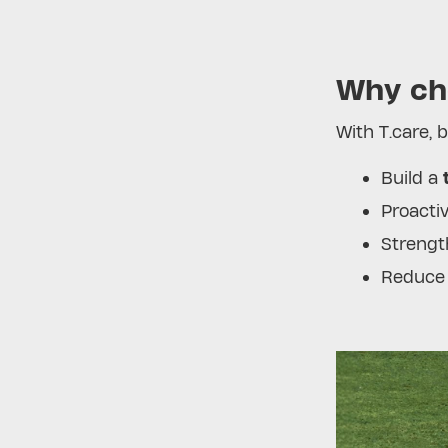
Why ch
With T.care, 
Build a
Proactiv
Strengt
Reduce 