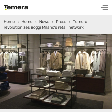
temera
Home
Home
News
Press
Temera
revolutionizes Boggi Milano's retail network