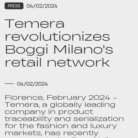
04/02/2024
PRESS
Temera
revolutionizes
Boggi Milano's
retail network
04/02/2024
Florence, February 2024 -
Temera, a globally leading
company in product
traceability and serialization
for the fashion and luxury
markets, has recently