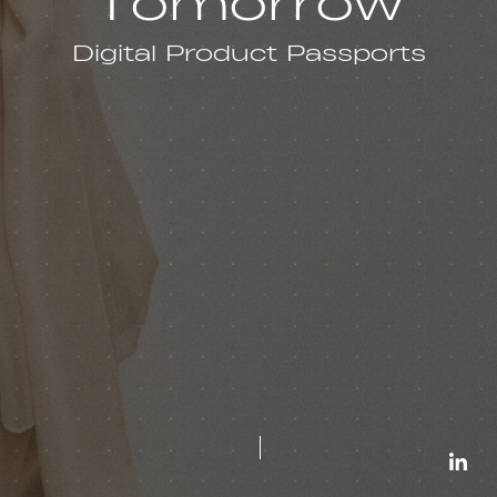
Tomorrow
Digital Product Passports