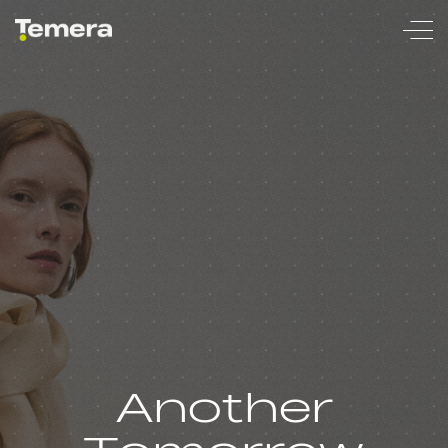
temera
Another